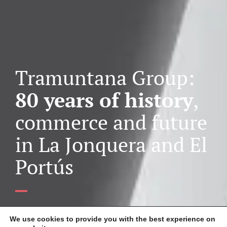
Tramuntana Group:
80 years of history
,
commerce and future
in La Jonquera and El
Portús
The
Tramuntana Group
, a leading company in the cross-
We use cookies to provide you with the best experience on
border trade sector
in La Jonquera and El Pertús
,